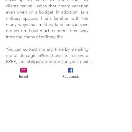
clients can still enjoy that dream vacation
even when on a budget. In addition, as a
military spouse, I am familiar with the
many ways that military families can save
money on those much needed trips away
from the chaos of military life.
You can contact me any time by emailing
me at
dena.gillis@fora.travel
to receive a
FREE, no obligation quote for your next
trip or even for advice on how you can
begin budgeting for that next vacation.
Email
Facebook
Be Sure to Follow My Travel
Agent Facebook Page!