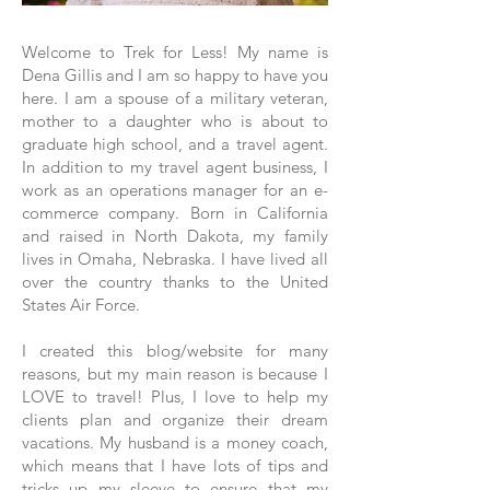
Welcome to Trek for Less! My name is
Dena Gillis and I am so happy to have you
here. I am a spouse of a military veteran,
mother to a daughter who is about to
graduate high school, and a travel agent.
In addition to my travel agent business, I
work as an operations manager for an e-
commerce company. Born in California
and raised in North Dakota, my family
lives in Omaha, Nebraska. I have lived all
over the country thanks to the United
States Air Force.
I created this blog/website for many
reasons, but my main reason is because I
LOVE to travel! Plus, I love to help my
clients plan and organize their dream
vacations. My husband is a money coach,
which means that I have lots of tips and
tricks up my sleeve to ensure that my