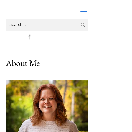
About Me